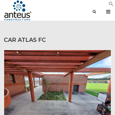
Skip
M
to
content
CAR ATLAS FC