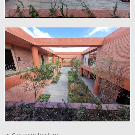
Concrete structure.