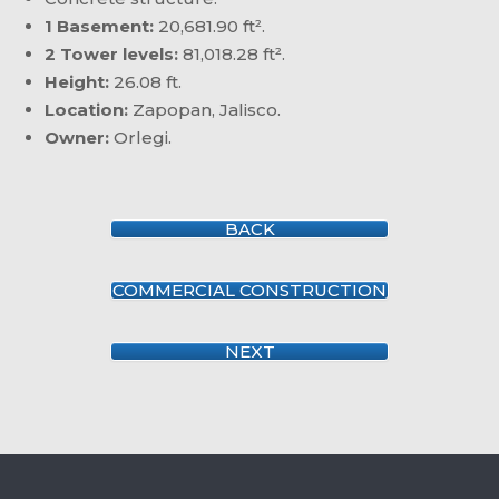
1 Basement:
20,681.90 ft².
2 Tower levels:
81,018.28 ft².
Height:
26.08 ft.
Location:
Zapopan, Jalisco.
Owner:
Orlegi.
BACK
COMMERCIAL CONSTRUCTION
NEXT