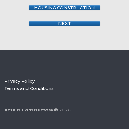
HOUSING CONSTRUCTION
NEXT
Privacy Policy
Terms and Conditions
Anteus Constructora
® 2026.