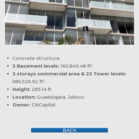
Concrete structure.
3 Basement levels:
160,840.48 ft².
3 storeys commercial area & 23 Tower levels:
585,526.92 ft².
Height:
283.14 ft.
Location:
Guadalajara, Jalisco.
Owner:
CitiCapital.
BACK