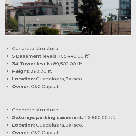
Concrete structure.
5 Basement levels:
105,448.00 ft².
34 Tower levels:
89,502.00 ft².
Height:
383.20 ft.
Location:
Guadalajara, Jalisco.
Owner:
C&C Capital.
Concrete structure.
5 storeys parking basement:
112,980.00 ft².
Location:
Guadalajara, Jalisco.
Owner:
C&C Capital.