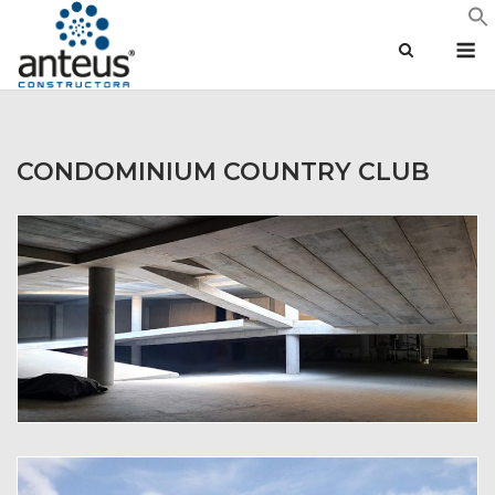
Skip
M
to
content
CONDOMINIUM COUNTRY CLUB