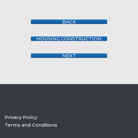
BACK
HOUSING CONSTRUCTION
NEXT
Privacy Policy
Terms and Conditions