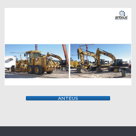
ANTEUS