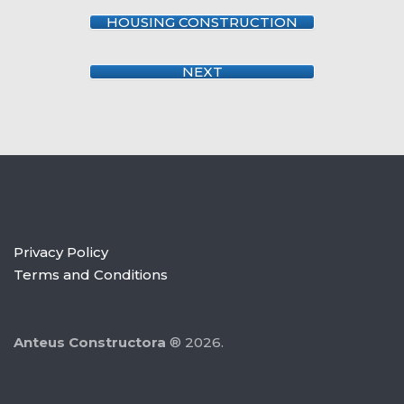
HOUSING CONSTRUCTION
NEXT
Privacy Policy
Terms and Conditions
Anteus Constructora
® 2026.