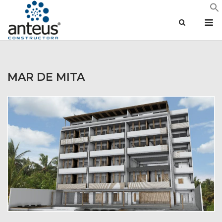
Skip
M
to
content
MAR DE MITA