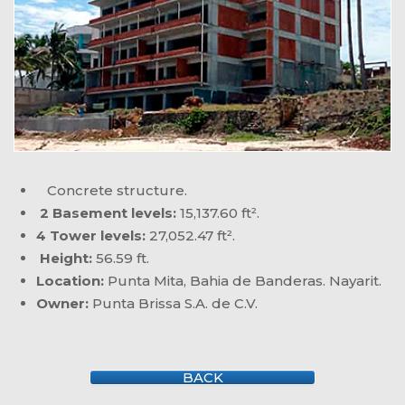
Concrete structure.
2 Basement levels:
15,137.60 ft².
4 Tower levels:
27,052.47 ft².
Height:
56.59 ft.
Location:
Punta Mita, Bahia de Banderas. Nayarit.
Owner:
Punta Brissa S.A. de C.V.
BACK