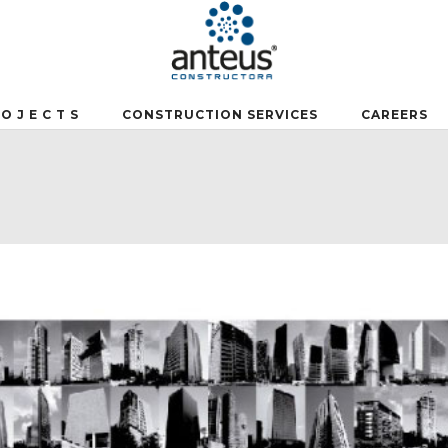
 O J E C T S
CONSTRUCTION SERVICES
CAREERS