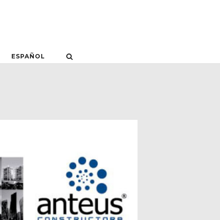
ESPAÑOL