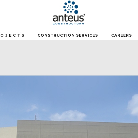
 O J E C T S
CONSTRUCTION SERVICES
CAREERS