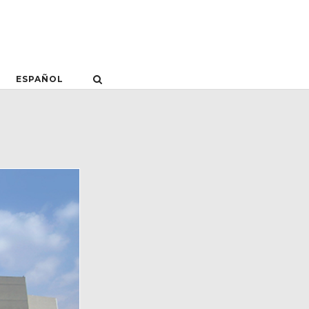
ESPAÑOL