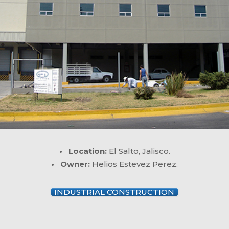
• Location:
El Salto, Jalisco.
• Owner:
Helios Estevez Perez.
INDUSTRIAL CONSTRUCTION