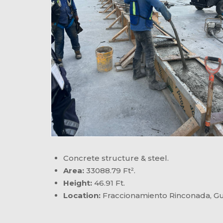
Concrete structure & steel.
Area:
33088.79 Ft².
Height:
46.91 Ft.
Location:
Fraccionamiento Rinconada, Gua