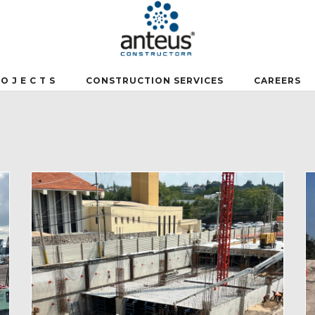
 O J E C T S
CONSTRUCTION SERVICES
CAREERS