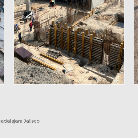
dalajara Jalisco