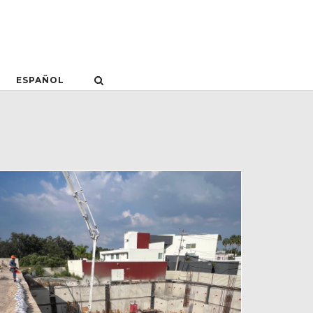
ESPAÑOL