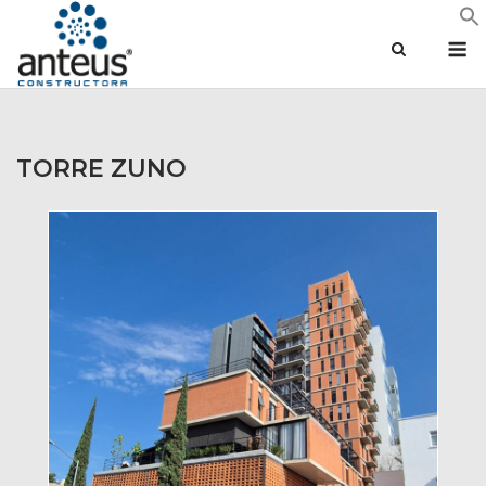
Skip
M
to
content
TORRE ZUNO