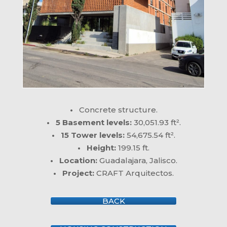
•
Concrete structure.
• 5 Basement levels:
30,051.93 ft².
• 15 Tower levels:
54,675.54 ft².
• Height:
199.15 ft.
• Location:
Guadalajara, Jalisco.
• Project:
CRAFT Arquitectos.
BACK