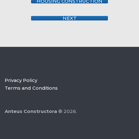
HOUSING CONSTRUCTION
NEXT
Privacy Policy
Terms and Conditions
Anteus Constructora
® 2026.