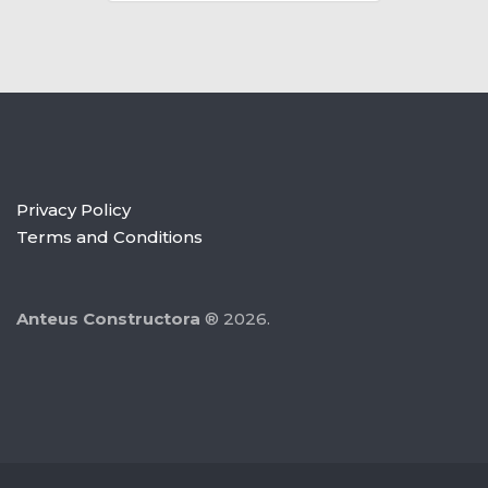
Privacy Policy
Terms and Conditions
Anteus Constructora
® 2026.