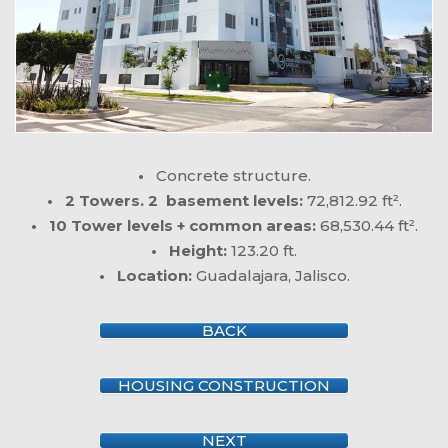
•
Concrete structure.
• 2 Towers. 2 basement levels:
72,812.92 ft².
• 10 Tower levels + common areas:
68,530.44 ft².
• Height:
123.20 ft.
• Location:
Guadalajara, Jalisco.
BACK
HOUSING CONSTRUCTION
NEXT