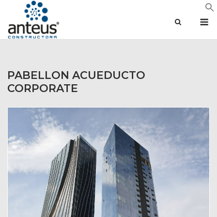
Skip
M
to
content
PABELLON ACUEDUCTO
CORPORATE