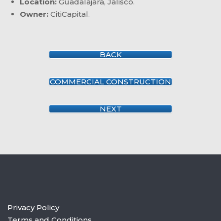
Location:
Guadalajara, Jalisco.
Owner:
CitiCapital.
BACK
COMMERCIAL CONSTRUCTION
NEXT
Privacy Policy
Terms and Conditions