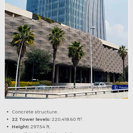
Concrete structure.
22 Tower levels:
220,418.60 ft².
Height:
297.54 ft.